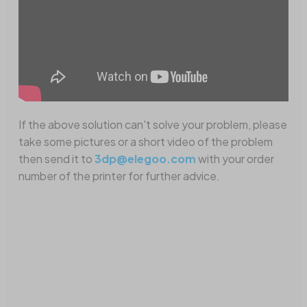
If the above solution can't solve your problem, please
take some pictures or a short video of the problem
then send it to
3dp@elegoo.com
with your order
number of the printer for further advice.