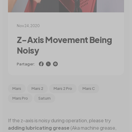
Nov 24, 2020
Z-Axis Movement Being
Noisy
Partager:
Mars
Mars 2
Mars 2 Pro
Mars C
Mars Pro
Saturn
If the z-axis is noisy during operation, please try
adding lubricating grease
(Aka machine grease,