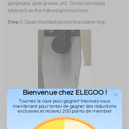
gel grease, gear grease, etc. Do not use liquid
lubricant) as the following instructions:
Step 1:
Open the black protective rubber ring.
Bienvenue chez ELEGOO !
Tournez la roue pour gagner! Inscrivez-vous
maintenant pour tenter de gagner des réductions
Step 2:
Loosen the four screws on the picture
exclusives et recevez 200 points de membre!
slightly (do not loosen them completely).