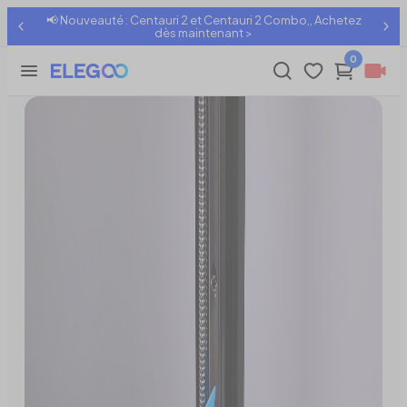
📢 Nouveauté : Centauri 2 et Centauri 2 Combo,, Achetez
Z-Axis Movement Being Noisy
Partager:
dès maintenant >
0