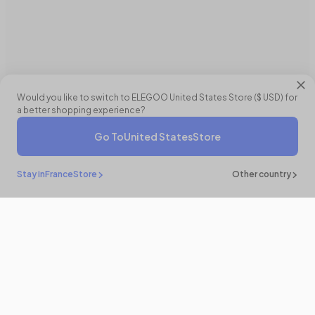
Would you like to switch to ELEGOO
United States
Store (
$ USD
) for
a better shopping experience?
Go To
United States
Store
Stay in
France
Store
Other country
Restez
informé
Soyez le premier à découvrir nos actualités et nouveautés en vous
abonnant !
E-Mail