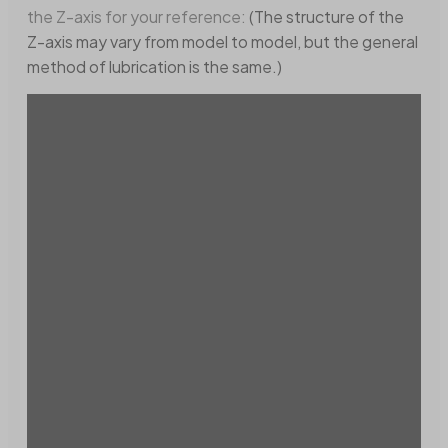
the Z-axis for your reference:
(The structure of the
Z-axis may vary from model to model, but the general
method of lubrication is the same.)