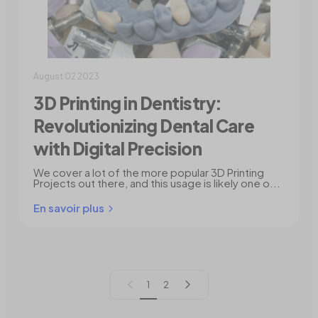
August 02 2023
3D Printing in Dentistry:
Revolutionizing Dental Care
with Digital Precision
We cover a lot of the more popular 3D Printing
Projects out there, and this usage is likely one o...
En savoir plus
Page précédente
Page suivante
1
2