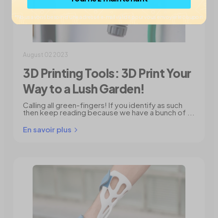
*Nous avons besoin d’une adresse e-mail valide pour vous envoyer le coupon.
August 02 2023
3D Printing Tools: 3D Print Your
Way to a Lush Garden!
Calling all green-fingers! If you identify as such
then keep reading because we have a bunch of ...
En savoir plus