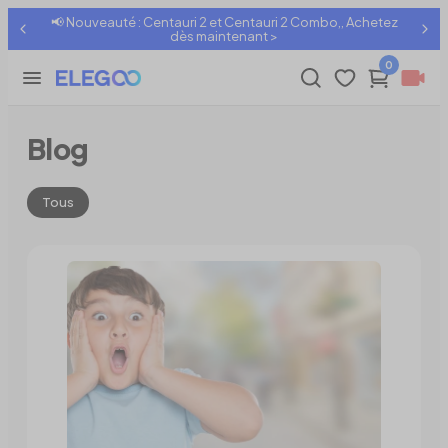
📢 Nouveauté : Centauri 2 et Centauri 2 Combo,, Achetez
dès maintenant >
0
Blog
Tous