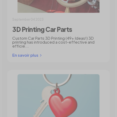
September 04 2023
3D Printing Car Parts
Custom Car Parts 3D Printing (49+ Ideas!) 3D
printing has introduced a cost-effective and
efficie...
En savoir plus