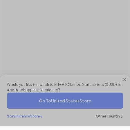
Would you like to switch to ELEGOO
United States
Store (
$ USD
) for
a better shopping experience?
Go To
United States
Store
Stay in
France
Store
Other country