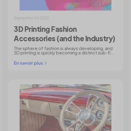
September 04 2023
3D Printing Fashion
Accessories (and the Industry)
The sphere of fashion is always developing, and
3D printing is quickly becoming a distinct sub-fi...
En savoir plus