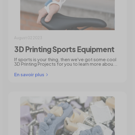
August 02 2023
3D Printing Sports Equipment
If sports is your thing, then we've got some cool
3D Printing Projects for you to learn more abou...
En savoir plus