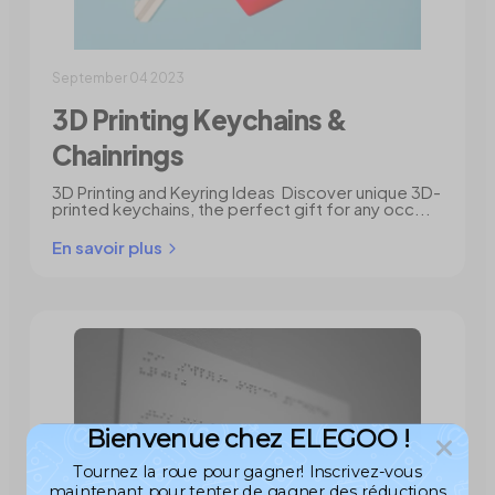
September 04 2023
3D Printing Keychains &
Chainrings
3D Printing and Keyring Ideas Discover unique 3D-
printed keychains, the perfect gift for any occ...
En savoir plus
Bienvenue chez ELEGOO !
Tournez la roue pour gagner! Inscrivez-vous
maintenant pour tenter de gagner des réductions