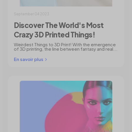
September 04 2023
Discover The World's Most
Crazy 3D Printed Things!
Weirdest Things to 3D Print! With the emergence
of 3D printing, the line between fantasy and real...
En savoir plus