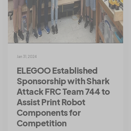
Jan 31, 2024
ELEGOO Established
Sponsorship with Shark
Attack FRC Team 744 to
Assist Print Robot
Components for
Competition