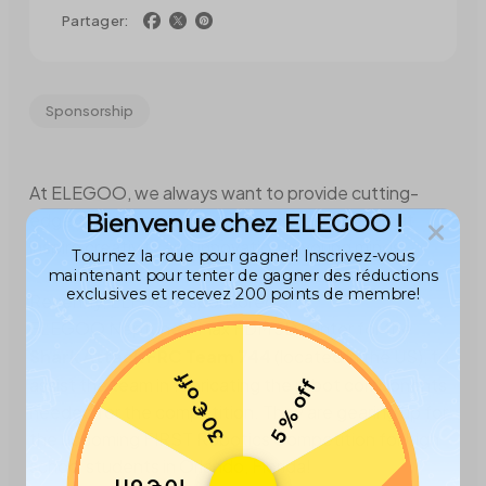
Partager:
Sponsorship
At ELEGOO, we always want to provide cutting-
Bienvenue chez ELEGOO !
edge 3D printing technology and resources that
inspire creativity and innovation in young minds.
Tournez la roue pour gagner! Inscrivez-vous
maintenant pour tenter de gagner des réductions
exclusives et recevez 200 points de membre!
Recently, ELEGOO sponsored an
ELEGOO Neptune 3 Max FDM 3D printer
for the
Shark Attack FRC Team 744
(located in the US), to
30 € off
assist the team in fabricating the robot components
5 % off
needed for the competition. They are gearing up for
the upcoming FIRST Robotics Competition for high
school students in Orlando, Florida!