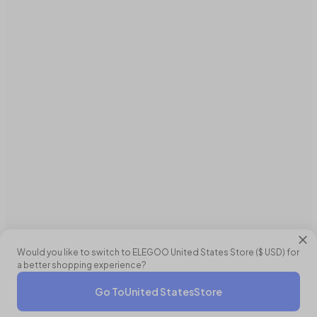
Would you like to switch to ELEGOO
United States
Store (
$ USD
) for
a better shopping experience?
Go To
United States
Store