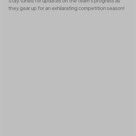
Stay tuned for updates on the team's progress as
they gear up for an exhilarating competition season!