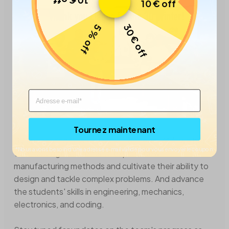
10 € off
10 € off
30 € off
5 % off
Email
Tournez maintenant
By sponsoring Shark Attack FRC Team 744, we hope
*Nous avons besoin d’une adresse e-mail valide pour vous envoyer le coupon.
to encourage students to explore new
manufacturing methods and cultivate their ability to
design and tackle complex problems. And advance
the students' skills in engineering, mechanics,
electronics, and coding.